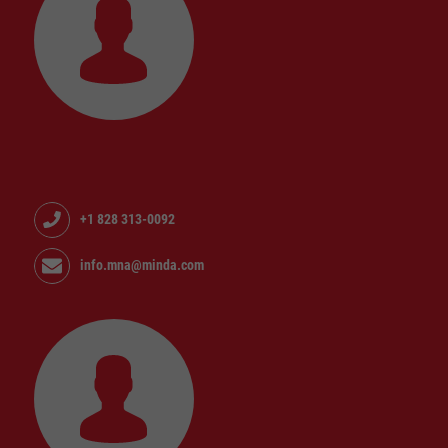
+1 828 313-0092
info.mna@minda.com