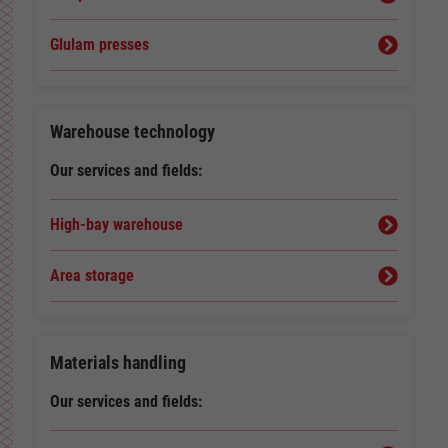
Glulam presses
Warehouse technology
Our services and fields:
High-bay warehouse
Area storage
Materials handling
Our services and fields: