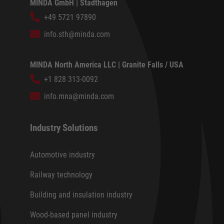
MINDA GmbH | Stadthagen
+49 5721 97890
info.sth@minda.com
MINDA North America LLC | Granite Falls / USA
+1 828 313-0092
info.mna@minda.com
Industry Solutions
Automotive industry
Railway technology
Building and insulation industry
Wood-based panel industry