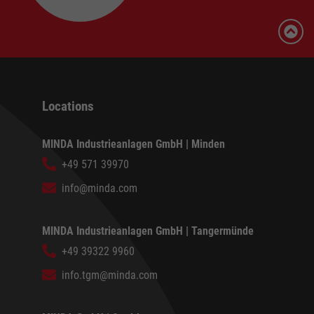
Locations
MINDA Industrieanlagen GmbH | Minden
+49 571 39970
info@minda.com
MINDA Industrieanlagen GmbH | Tangermünde
+49 39322 9960
info.tgm@minda.com