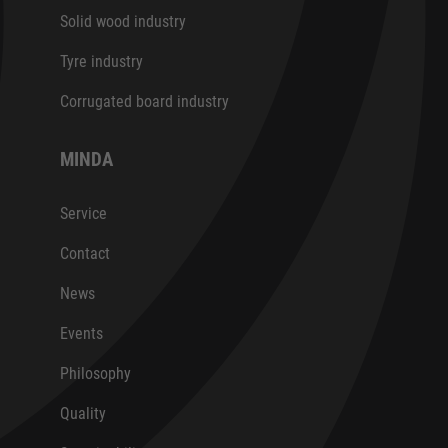
Solid wood industry
Tyre industry
Corrugated board industry
MINDA
Service
Contact
News
Events
Philosophy
Quality