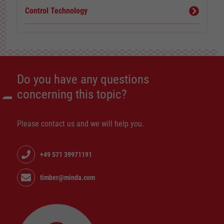
Control Technology
Do you have any questions
concerning this topic?
Please contact us and we will help you.
+49 571 39971191
timber@minda.com