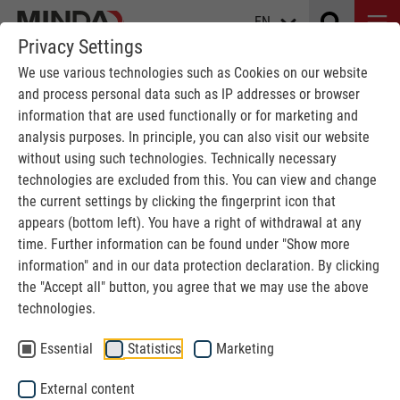
EN
Privacy Settings
We use various technologies such as Cookies on our website
and process personal data such as IP addresses or browser
information that are used functionally or for marketing and
analysis purposes. In principle, you can also visit our website
without using such technologies. Technically necessary
technologies are excluded from this. You can view and change
the current settings by clicking the fingerprint icon that
INDIVIDUAL SOLUTIONS
appears (bottom left). You have a right of withdrawal at any
time. Further information can be found under "Show more
information" and in our data protection declaration. By clicking
MINDA
Solid wood industry
Area storage
the "Accept all" button, you agree that we may use the above
technologies.
Area storage - high storage capacities
Essential
Statistics
Marketing
at low investment cost
External content