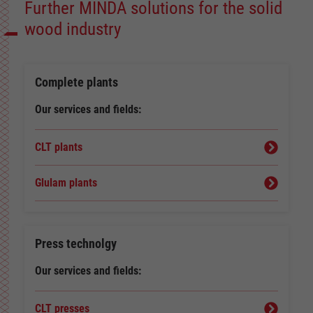
Further MINDA solutions for the solid
wood industry
Complete plants
Our services and fields:
CLT plants
Glulam plants
Press technolgy
Our services and fields:
CLT presses