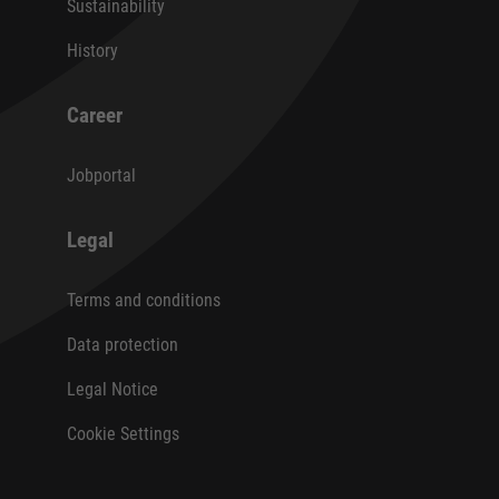
Sustainability
History
Career
Jobportal
Legal
Terms and conditions
Data protection
Legal Notice
Cookie Settings