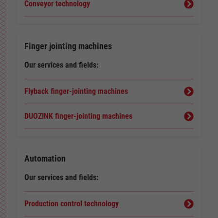
Conveyor technology
Finger jointing machines
Our services and fields:
Flyback finger-jointing machines
DUOZINK finger-jointing machines
Automation
Our services and fields:
Production control technology