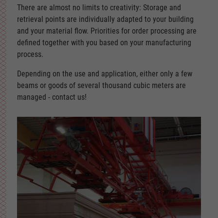
There are almost no limits to creativity: Storage and
retrieval points are individually adapted to your building
and your material flow. Priorities for order processing are
defined together with you based on your manufacturing
process.
Depending on the use and application, either only a few
beams or goods of several thousand cubic meters are
managed - contact us!