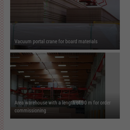
Vacuum portal crane for board materials
Area warehouse with a length of 90 m for order
commissioning