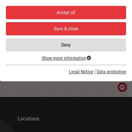
Accept all
Load external content
Save & close
Show settings
Deny
Show more information
Legal Notice
|
Data protection
Locations