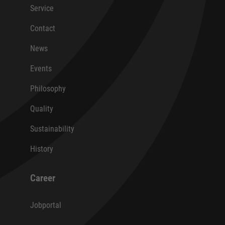
Service
Contact
News
Events
Philosophy
Quality
Sustainability
History
Career
Jobportal