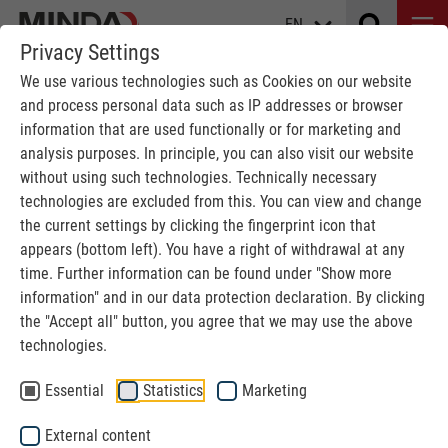
EN
Privacy Settings
We use various technologies such as Cookies on our website
and process personal data such as IP addresses or browser
LOCATION MAP
information that are used functionally or for marketing and
analysis purposes. In principle, you can also visit our website
without using such technologies. Technically necessary
MINDA
We are MINDA
Location map
technologies are excluded from this. You can view and change
the current settings by clicking the fingerprint icon that
appears (bottom left). You have a right of withdrawal at any
time. Further information can be found under "Show more
information" and in our data protection declaration. By clicking
the "Accept all" button, you agree that we may use the above
technologies.
Google Maps
Essential
Statistics
Marketing
We use Google Maps to embed content. This
External content
service may collect data about your activities.