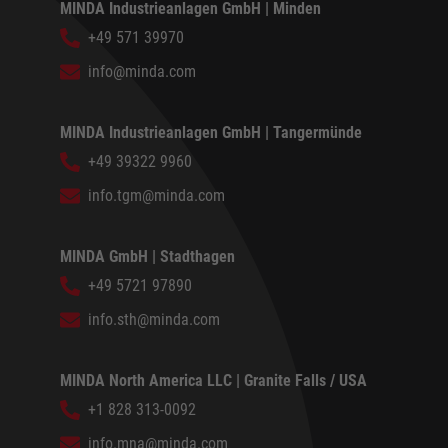
MINDA Industrieanlagen GmbH | Minden
+49 571 39970
info@minda.com
MINDA Industrieanlagen GmbH | Tangermünde
+49 39322 9960
info.tgm@minda.com
MINDA GmbH | Stadthagen
+49 5721 97890
info.sth@minda.com
MINDA North America LLC | Granite Falls / USA
+1 828 313-0092
info.mna@minda.com