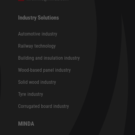
Industry Solutions
Automotive industry
Railway technology
Building and insulation industry
Wood-based panel industry
Solid wood industry
Tyre industry
Corrugated board industry
MINDA