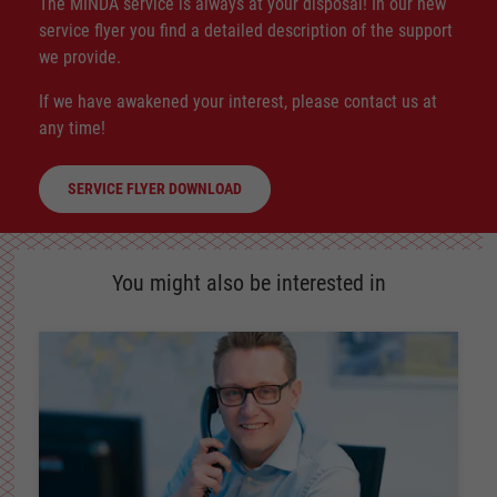
The MINDA service is always at your disposal! In our new
service flyer you find a detailed description of the support
we provide.
If we have awakened your interest, please contact us at
any time!
SERVICE FLYER DOWNLOAD
You might also be interested in