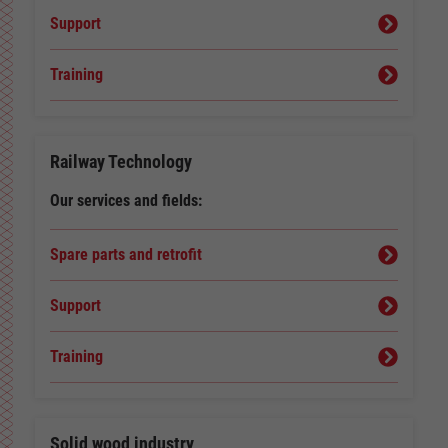
Support
Training
Railway Technology
Our services and fields:
Spare parts and retrofit
Support
Training
Solid wood industry