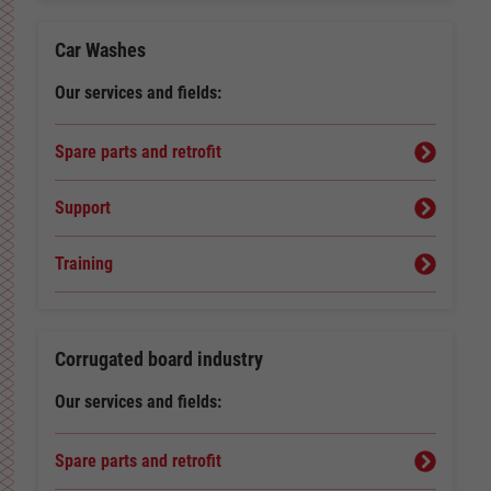
Car Washes
Our services and fields:
Spare parts and retrofit
Support
Training
Corrugated board industry
Our services and fields:
Spare parts and retrofit