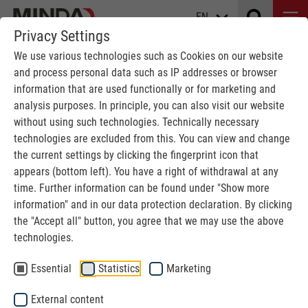
EN
Privacy Settings
We use various technologies such as Cookies on our website
and process personal data such as IP addresses or browser
information that are used functionally or for marketing and
analysis purposes. In principle, you can also visit our website
without using such technologies. Technically necessary
SERVICE
technologies are excluded from this. You can view and change
the current settings by clicking the fingerprint icon that
Because we don't just build plants.
appears (bottom left). You have a right of withdrawal at any
time. Further information can be found under "Show more
information" and in our data protection declaration. By clicking
MINDA
Service
the "Accept all" button, you agree that we may use the above
technologies.
MINDA 360°
Essential
Statistics
Marketing
An efficient design of your production is a constantly
External content
changing challenge.