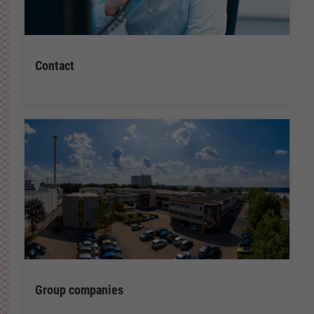
Contact
Group companies