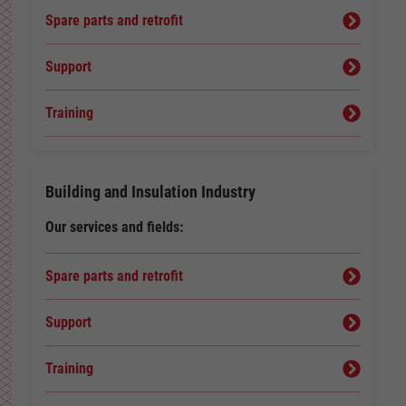
Spare parts and retrofit
Support
Training
Building and Insulation Industry
Our services and fields:
Spare parts and retrofit
Support
Training