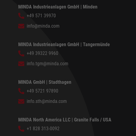
MINDA Industrieanlagen GmbH | Minden
+49 571 39970
info@minda.com
MINDA Industrieanlagen GmbH | Tangermünde
+49 39322 9960
info.tgm@minda.com
MINDA GmbH | Stadthagen
+49 5721 97890
info.sth@minda.com
MINDA North America LLC | Granite Falls / USA
+1 828 313-0092