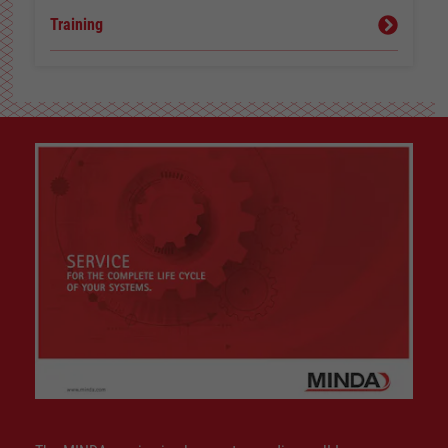
Training