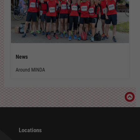
News
Around MINDA
Locations