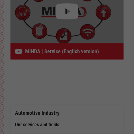
MINDA | Service (English version)
Automotive Industry
Our services and fields: