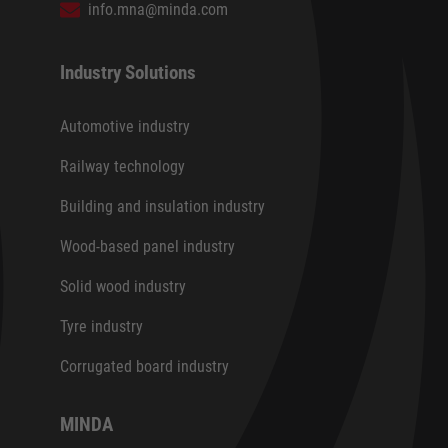
info.mna@minda.com
Industry Solutions
Automotive industry
Railway technology
Building and insulation industry
Wood-based panel industry
Solid wood industry
Tyre industry
Corrugated board industry
MINDA