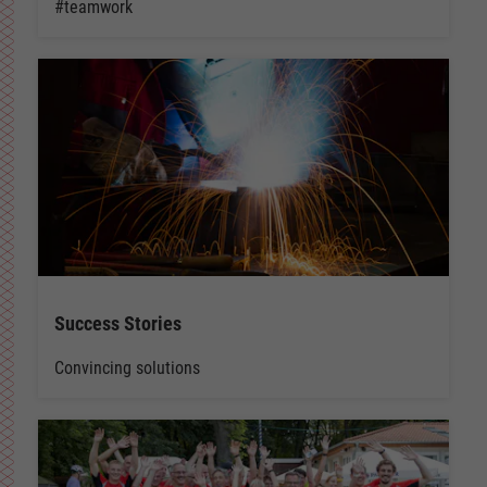
#teamwork
Success Stories
Convincing solutions