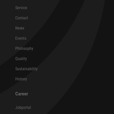
Service
Contact
News
Events
Philosophy
Quality
Sustainability
History
Career
Jobportal