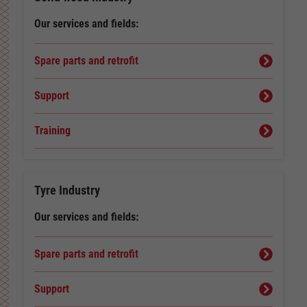
Our services and fields:
Spare parts and retrofit
Support
Training
Tyre Industry
Our services and fields:
Spare parts and retrofit
Support