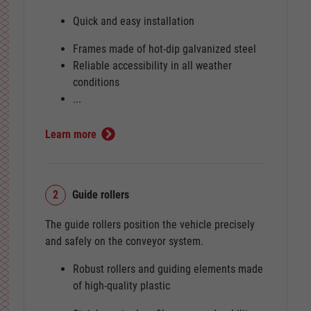
Quick and easy installation
Frames made of hot-dip galvanized steel
Reliable accessibility in all weather
conditions
...
Learn more
2
Guide rollers
The guide rollers position the vehicle precisely
and safely on the conveyor system.
Robust rollers and guiding elements made
of high-quality plastic