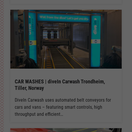
CAR WASHES | diveIn Carwash Trondheim,
Tiller, Norway
DiveIn Carwash uses automated belt conveyors for
cars and vans – featuring smart controls, high
throughput and efficient…