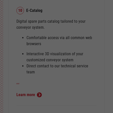
10
E-Catalog
Digital spare parts catalog tailored to your
conveyor system.
Comfortable access via all common web
browsers
Interactive 3D visualization of your
customized conveyor system
Direct contact to our technical service
team
...
Learn more