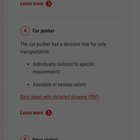
Learn more
4
Car pusher
The car pusher has a decisive role for safe
transportation.
Individually tailored to specific
requirements
Available in various colors
Data sheet with detailed drawing (PDF)
Learn more
5
Drive station