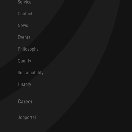
Service
Contact
News
Events
Philosophy
Quality
Sustainability
History
Career
Jobportal