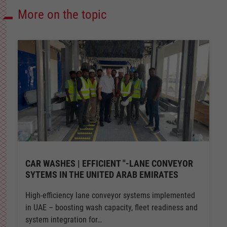
More on the topic
CAR WASHES | EFFICIENT "-LANE CONVEYOR
SYTEMS IN THE UNITED ARAB EMIRATES
High-efficiency lane conveyor systems implemented
in UAE – boosting wash capacity, fleet readiness and
system integration for…