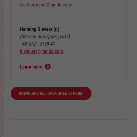
s.gellermann
@
minda
.
com
Henning Sievers (r.)
(Service and spare parts)
+49 5721 9789-41
h.sievers
@
minda
.
com
Learn more
DOWNLOAD ALL DATA SHEETS HERE!