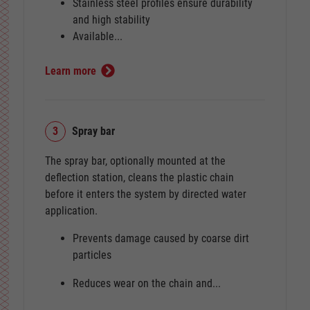
Stainless steel profiles ensure durability
and high stability
Available...
Learn more
3
Spray bar
The spray bar, optionally mounted at the
deflection station, cleans the plastic chain
before it enters the system by directed water
application.
Prevents damage caused by coarse dirt
particles
Reduces wear on the chain and...