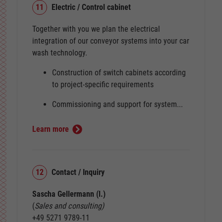
11
Electric / Control cabinet
Together with you we plan the electrical
integration of our conveyor systems into your car
wash technology.
Construction of switch cabinets according
to project-specific requirements
Commissioning and support for system...
Learn more
12
Contact / Inquiry
Sascha Gellermann (l.)
(
Sales and consulting)
+49 5271 9789-11