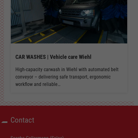
CAR WASHES | Vehicle care Wiehl
High-capacity carwash in Wiehl with automated belt
conveyor – delivering safe transport, ergonomic
workflow and reliable…
Contact