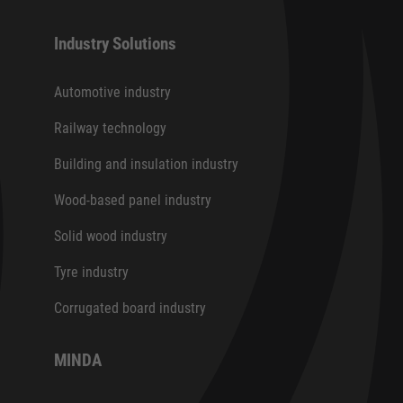
Industry Solutions
Automotive industry
Railway technology
Building and insulation industry
Wood-based panel industry
Solid wood industry
Tyre industry
Corrugated board industry
MINDA