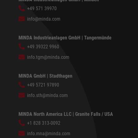
+49 571 39970
info@minda.com
MINDA Industrieanlagen GmbH | Tangermünde
+49 39322 9960
info.tgm@minda.com
MINDA GmbH | Stadthagen
+49 5721 97890
info.sth@minda.com
MINDA North America LLC | Granite Falls / USA
+1 828 313-0092
info.mna@minda.com