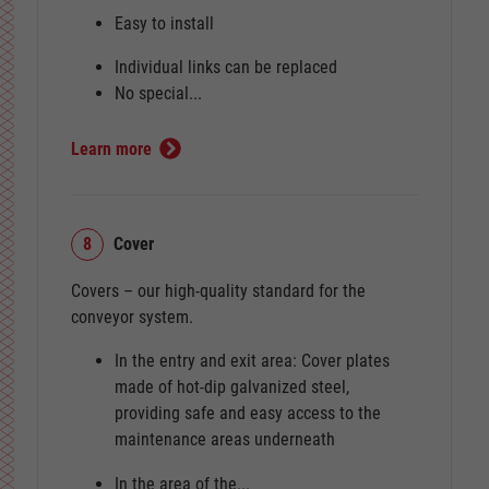
Easy to install
Individual links can be replaced
No special...
Learn more
8
Cover
Covers – our high-quality standard for the
conveyor system.
In the entry and exit area: Cover plates
made of hot-dip galvanized steel,
providing safe and easy access to the
maintenance areas underneath
In the area of the...