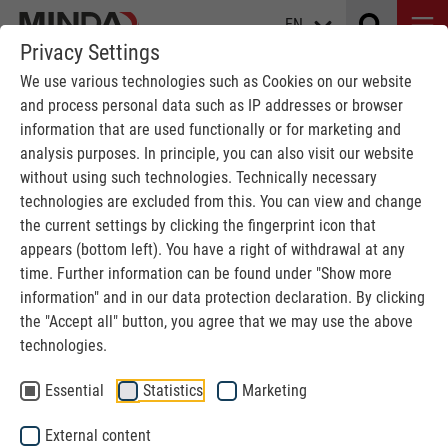
EN
Privacy Settings
We use various technologies such as Cookies on our website
and process personal data such as IP addresses or browser
information that are used functionally or for marketing and
analysis purposes. In principle, you can also visit our website
without using such technologies. Technically necessary
ABOVE GROUND CONVEYOR
technologies are excluded from this. You can view and change
the current settings by clicking the fingerprint icon that
for car washes
appears (bottom left). You have a right of withdrawal at any
time. Further information can be found under "Show more
information" and in our data protection declaration. By clicking
MINDA
Car washes
Above Ground Conveyor
the "Accept all" button, you agree that we may use the above
technologies.
Above Ground Conveyor System
Essential
Statistics
Marketing
Efficient conveyor technology for compact car washes,
External content
without the need for a pit.