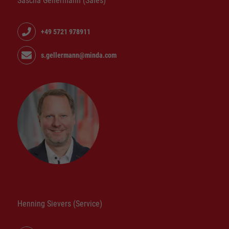
Sascha Gellermann (Sales)
+49 5721 978911
s.gellermann@minda.com
Henning Sievers (Service)