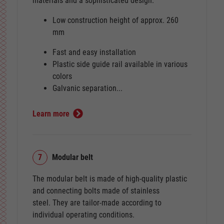
materials and a sophisticated design.
Low construction height of approx. 260
mm
Fast and easy installation
Plastic side guide rail available in various
colors
Galvanic separation...
Learn more
7
Modular belt
The modular belt is made of high-quality plastic
and connecting bolts made of stainless
steel. They are tailor-made according to
individual operating conditions.