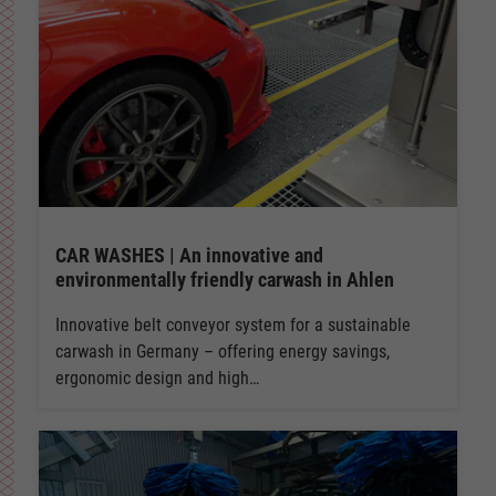
CAR WASHES | An innovative and
environmentally friendly carwash in Ahlen
Innovative belt conveyor system for a sustainable
carwash in Germany – offering energy savings,
ergonomic design and high…