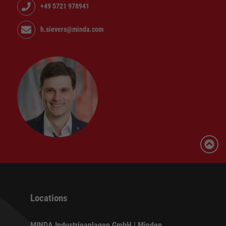
+49 5721 978941
h.sievers@minda.com
Locations
MINDA Industrieanlagen GmbH | Minden