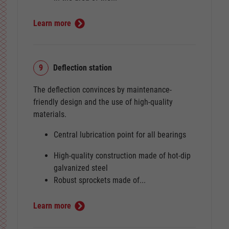
Learn more
9
Deflection station
The deflection convinces by maintenance-
friendly design and the use of high-quality
materials.
Central lubrication point for all bearings
High-quality construction made of hot-dip
galvanized steel
Robust sprockets made of...
Learn more