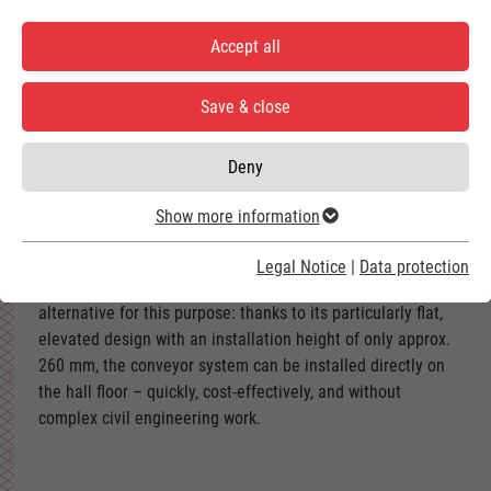
The 2-track AGC systems belong to the most efficient
Accept all
solutions for vehicle transport in modern car washes. They
are particularly suitable for changing gantry cycle systems
Save & close
to short car washes and for planning new systems in halls
with limited space.
Deny
Show more information
Legal Notice
|
Data protection
The Above Ground Conveyor offers a sophisticated
alternative for this purpose: thanks to its particularly flat,
elevated design with an installation height of only approx.
260 mm, the conveyor system can be installed directly on
the hall floor – quickly, cost-effectively, and without
complex civil engineering work.