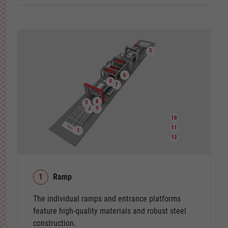
5
6
4
7
8
3
2
9
10
11
1
12
1
Ramp
The individual ramps and entrance platforms
feature high-quality materials and robust steel
construction.