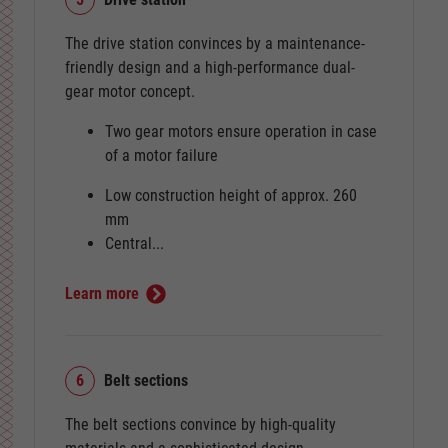
The drive station convinces by a maintenance-
friendly design and a high-performance dual-
gear motor concept.
Two gear motors ensure operation in case
of a motor failure
Low construction height of approx. 260
mm
Central...
Learn more
6
Belt sections
The belt sections convince by high-quality