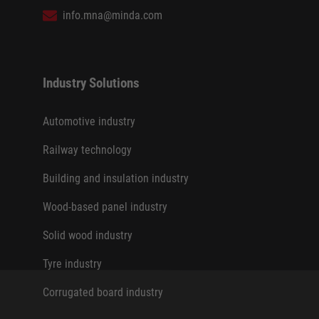
info.mna@minda.com
Industry Solutions
Automotive industry
Railway technology
Building and insulation industry
Wood-based panel industry
Solid wood industry
Tyre industry
Corrugated board industry