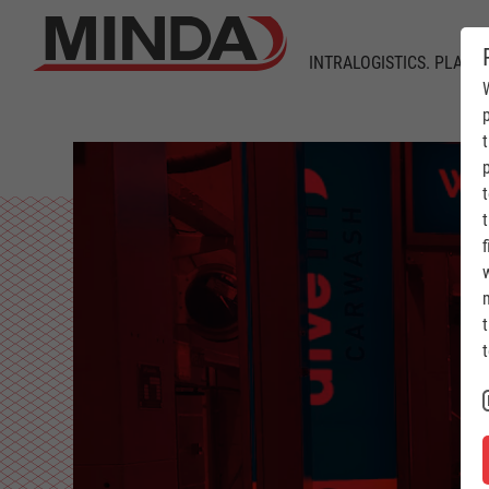
INTRALOGISTICS. PLANT