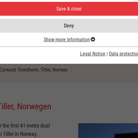
Save & close
Deny
Show more information
Legal Notice
|
Data protectio
Carwash Trondheim, Tiller, Norway
iller, Norwegen
the first 41-metre dual
 Tiller in Norway.