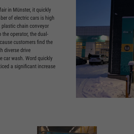
fair in Münster, it quickly
er of electric cars is high
k plastic chain conveyor
 the operator, the dual-
ecause customers find the
h diverse drive
he car wash. Word quickly
ced a significant increase