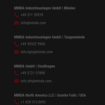
MINDA Industrieanlagen GmbH | Minden
+49 571 39970
info@minda.com
MINDA Industrieanlagen GmbH | Tangermünde
+49 39322 9960
info.tgm@minda.com
MINDA GmbH | Stadthagen
+49 5721 97890
info.sth@minda.com
MINDA North America LLC | Granite Falls / USA
+1 828 313-0092