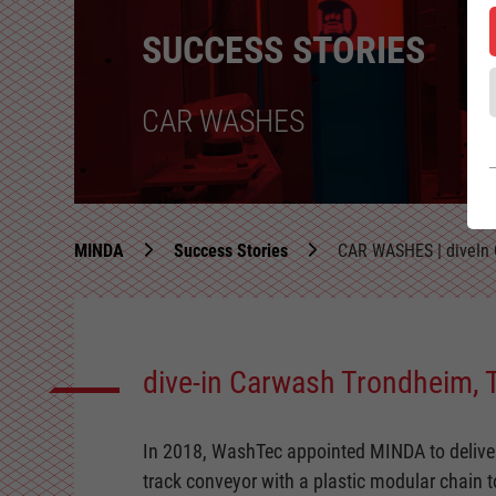
SUCCESS STORIES
CAR WASHES
MINDA
Success Stories
CAR WASHES | diveIn 
dive-in Carwash Trondheim, T
In 2018, WashTec appointed MINDA to deliver 
track conveyor with a plastic modular chain to