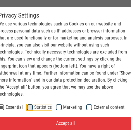
Privacy Settings
S. CONVEYING
We use various technologies such as Cookies on our website and
process personal data such as IP addresses or browser information
that are used functionally or for marketing and analysis purposes. In
principle, you can also visit our website without using such
technologies. Technically necessary technologies are excluded from
this. You can view and change the current settings by clicking the
fingerprint icon that appears (bottom left). You have a right of
withdrawal at any time. Further information can be found under "Show
more information" and in our data protection declaration. By clicking
the "Accept all" button, you agree that we may use the above
technologies.
Essential
Statistics
Marketing
External content
Accept all