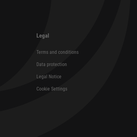
Legal
Terms and conditions
Data protection
Legal Notice
Cookie Settings