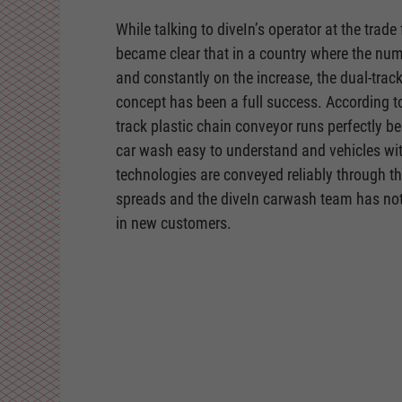
While talking to diveIn’s operator at the trade 
became clear that in a country where the numb
and constantly on the increase, the dual-trac
concept has been a full success. According to
track plastic chain conveyor runs perfectly b
car wash easy to understand and vehicles wit
technologies are conveyed reliably through t
spreads and the diveIn carwash team has noti
in new customers.