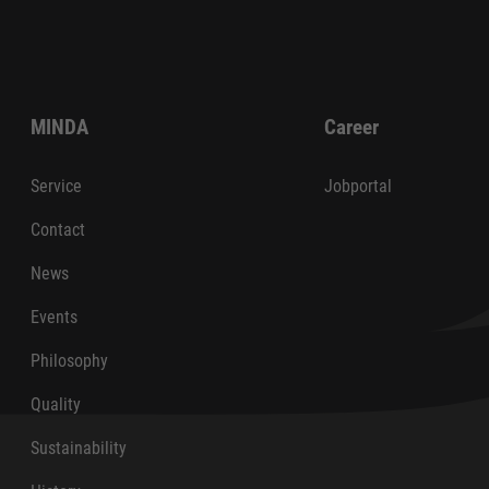
MINDA
Career
Service
Jobportal
Contact
News
Events
Philosophy
Quality
Sustainability