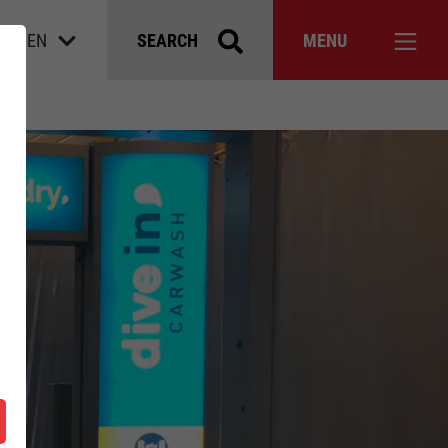
EN
SEARCH
MENU