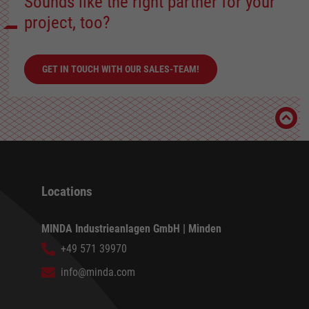
Sounds like the right partner for your
project, too?
GET IN TOUCH WITH OUR SALES-TEAM!
Locations
MINDA Industrieanlagen GmbH | Minden
+49 571 39970
info@minda.com