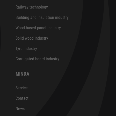
Railway technology
Building and insulation industry
Wood-based panel industry
Solid wood industry
Tyre industry
Corrugated board industry
MINDA
Service
Contact
News