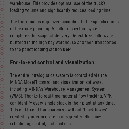
warehouse. This provides optimal use of the truck’s
loading volume and significantly reduces loading time.
The truck load is organized according to the specifications
of the route planning. A pallet inspection system
completes the scope of delivery. Defect-free pallets are
buffered in the high-bay warehouse and then transported
to the pallet loading station
BoP
.
End-to-end control and visualization
The entire intralogistics system is controlled via the
MINDA MoveIT control and visualization software,
including MINDA’s Warehouse Management System
(WMS). Thanks to real-time material flow tracking, VPK
can identify every single stack in their plant at any time.
This end-to-end transparency - without “black boxes”
created by interfaces - ensures greater efficiency in
scheduling, control, and analysis.