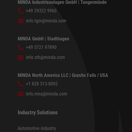
MINDA Industrieanlagen GmbH | Tangermünde
+49 39322 9960
info.tgm@minda.com
MINDA GmbH | Stadthagen
+49 5721 97890
info.sth@minda.com
MINDA North America LLC | Granite Falls / USA
+1 828 313-0092
info.mna@minda.com
Industry Solutions
Automotive industry