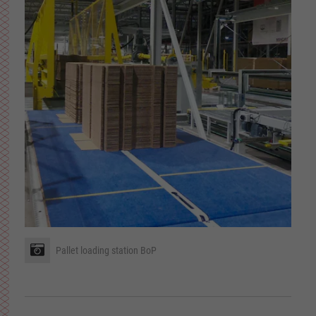
Pallet loading station BoP