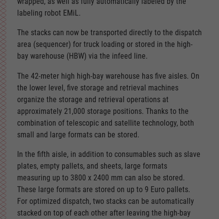
wrapped, as well as fully automatically labeled by the
labeling robot EMiL.
The stacks can now be transported directly to the dispatch
area (sequencer) for truck loading or stored in the high-
bay warehouse (HBW) via the infeed line.
The 42-meter high high-bay warehouse has five aisles. On
the lower level, five storage and retrieval machines
organize the storage and retrieval operations at
approximately 21,000 storage positions. Thanks to the
combination of telescopic and satellite technology, both
small and large formats can be stored.
In the fifth aisle, in addition to consumables such as slave
plates, empty pallets, and sheets, large formats
measuring up to 3800 x 2400 mm can also be stored.
These large formats are stored on up to 9 Euro pallets.
For optimized dispatch, two stacks can be automatically
stacked on top of each other after leaving the high-bay