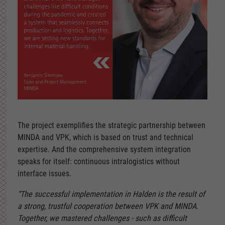
The project exemplifies the strategic partnership between
MINDA and VPK, which is based on trust and technical
expertise. And the comprehensive system integration
speaks for itself: continuous intralogistics without
interface issues.
“The successful implementation in Halden is the result of
a strong, trustful cooperation between VPK and MINDA.
Together, we mastered challenges - such as difficult