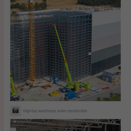
High-bay warehouse under construction