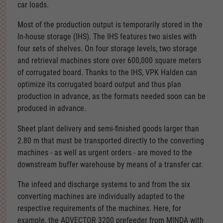
car loads.
Most of the production output is temporarily stored in the
In-house storage (IHS). The IHS features two aisles with
four sets of shelves. On four storage levels, two storage
and retrieval machines store over 600,000 square meters
of corrugated board. Thanks to the IHS, VPK Halden can
optimize its corrugated board output and thus plan
production in advance, as the formats needed soon can be
produced in advance.
Sheet plant delivery and semi-finished goods larger than
2.80 m that must be transported directly to the converting
machines - as well as urgent orders - are moved to the
downstream buffer warehouse by means of a transfer car.
The infeed and discharge systems to and from the six
converting machines are individually adapted to the
respective requirements of the machines. Here, for
example, the ADVECTOR 3200 prefeeder from MINDA with