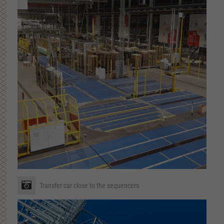
Transfer car close to the sequencers