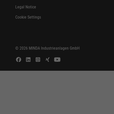
Legal Notice
Cookie Settings
© 2026 MINDA Industrieanlagen GmbH