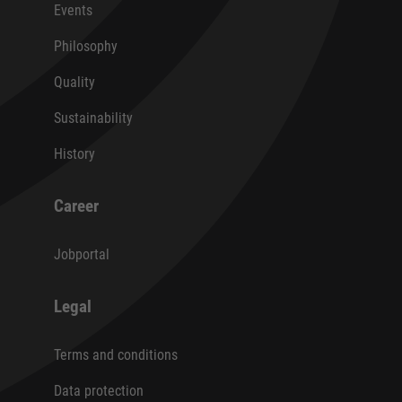
Events
Philosophy
Quality
Sustainability
History
Career
Jobportal
Legal
Terms and conditions
Data protection