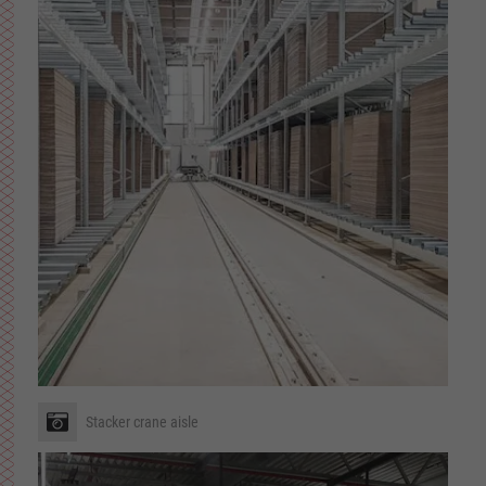
Stacker crane aisle