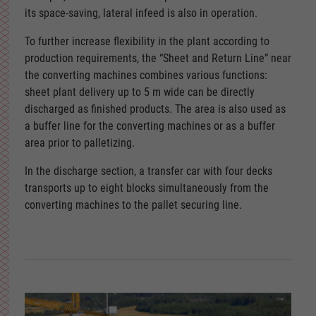
its space-saving, lateral infeed is also in operation.
To further increase flexibility in the plant according to
production requirements, the “Sheet and Return Line” near
the converting machines combines various functions:
sheet plant delivery up to 5 m wide can be directly
discharged as finished products. The area is also used as
a buffer line for the converting machines or as a buffer
area prior to palletizing.
In the discharge section, a transfer car with four decks
transports up to eight blocks simultaneously from the
converting machines to the pallet securing line.