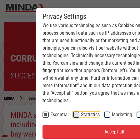
Privacy Settings
We use various technologies such as Cookies on
process personal data such as IP addresses or 
that are used functionally or for marketing and 
principle, you can also visit our website without
technologies. Technically necessary technologi
CORRUGATED INDUSTRY
this. You can view and change the current settin
fingerprint icon that appears (bottom left). You h
SUCCESS STORIES
withdrawal at any time. Further information ca
more information" and in our data protection dec
the "Accept all" button, you agree that we may 
MINDA
Success Stories
CORRUGATED INDUSTRY | MINDA as a full-service 
technologies.
MINDA as a full-service provider,
Essential
Statistics
Marketing
including in-house storage and high-
Accept all
bay warehouse