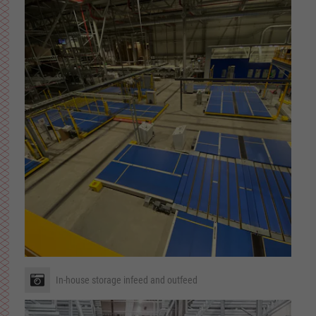
In-house storage infeed and outfeed