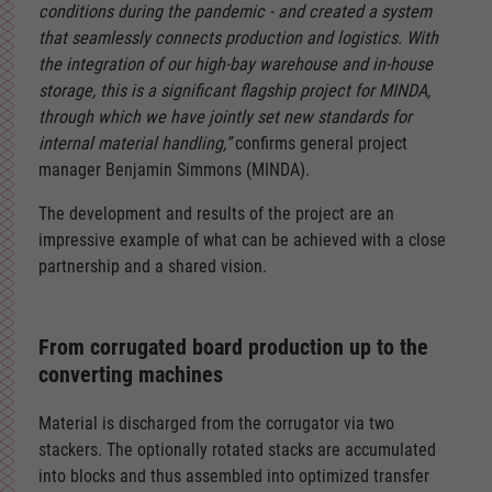
conditions during the pandemic - and created a system
that seamlessly connects production and logistics. With
the integration of our high-bay warehouse and in-house
storage, this is a significant flagship project for MINDA,
through which we have jointly set new standards for
internal material handling,”
confirms general project
manager Benjamin Simmons (MINDA).
The development and results of the project are an
impressive example of what can be achieved with a close
partnership and a shared vision.
From corrugated board production up to the
converting machines
Material is discharged from the corrugator via two
stackers. The optionally rotated stacks are accumulated
into blocks and thus assembled into optimized transfer