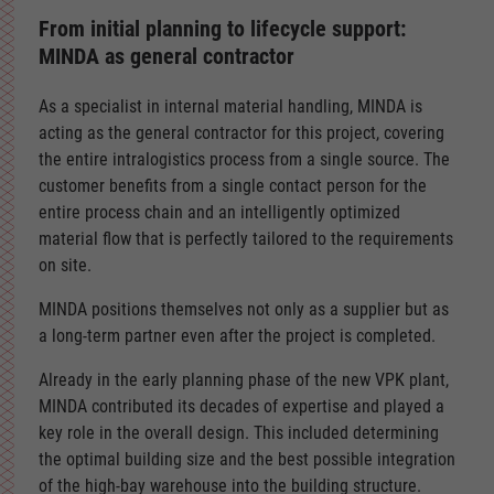
From initial planning to lifecycle support:
MINDA as general contractor
As a specialist in internal material handling, MINDA is
acting as the general contractor for this project, covering
the entire intralogistics process from a single source. The
customer benefits from a single contact person for the
entire process chain and an intelligently optimized
material flow that is perfectly tailored to the requirements
on site.
MINDA positions themselves not only as a supplier but as
a long-term partner even after the project is completed.
Already in the early planning phase of the new VPK plant,
MINDA contributed its decades of expertise and played a
key role in the overall design. This included determining
the optimal building size and the best possible integration
of the high-bay warehouse into the building structure.