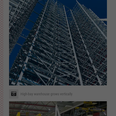
High-bay warehouse grows vertically