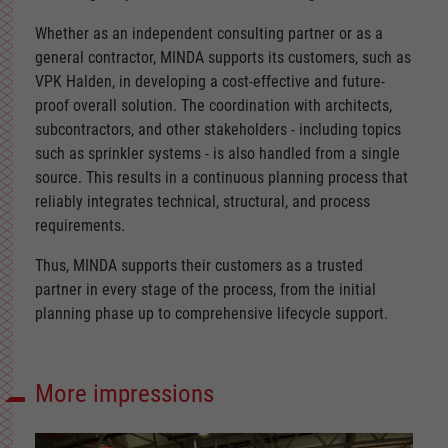
Whether as an independent consulting partner or as a
general contractor, MINDA supports its customers, such as
VPK Halden, in developing a cost-effective and future-
proof overall solution. The coordination with architects,
subcontractors, and other stakeholders - including topics
such as sprinkler systems - is also handled from a single
source. This results in a continuous planning process that
reliably integrates technical, structural, and process
requirements.
Thus, MINDA supports their customers as a trusted
partner in every stage of the process, from the initial
planning phase up to comprehensive lifecycle support.
More impressions