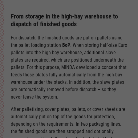
From storage in the high-bay warehouse to
dispatch of finished goods
For dispatch, the finished goods are put on pallets using
the pallet loading station
BoP
. When storing half-size Euro
pallets into the high-bay warehouse, additional slave
plates are required, which are positioned underneath the
pallets. For this purpose, MINDA developed a concept that
feeds these plates fully automatically from the high-bay
warehouse under the stacks. In addition, the slave plates
are automatically removed before dispatch – so they
never leave the system.
After palletizing, cover plates, pallets, or cover sheets are
automatically put on top of the goods for protection,
depending on the requirements. In two packaging lines,
the finished goods are then strapped and optionally