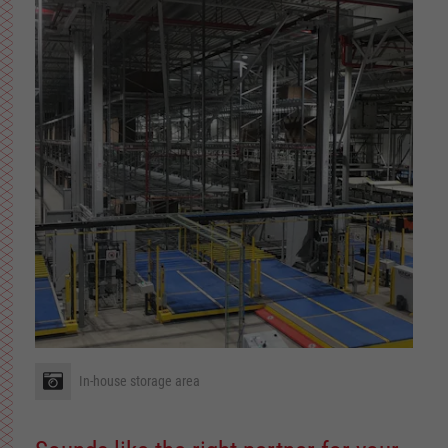
In-house storage area