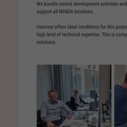
We bundle central development activities and
support all MINDA locations.
Hanover offers ideal conditions for this purpo
high level of technical expertise. This is co
solutions.