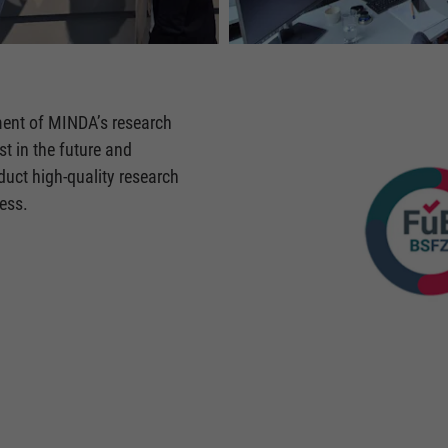
ent of MINDA’s research
t in the future and
uct high-quality research
ess.