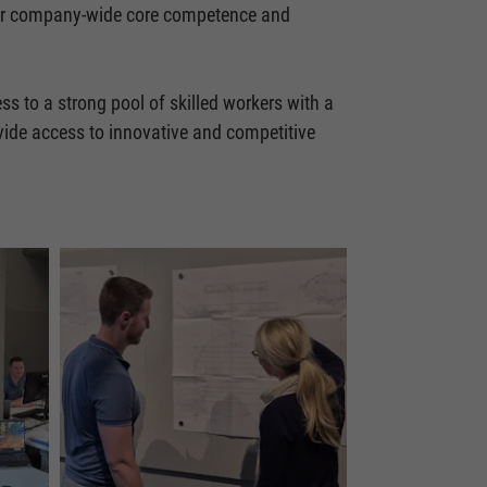
 our company-wide core competence and
ss to a strong pool of skilled workers with a
ovide access to innovative and competitive