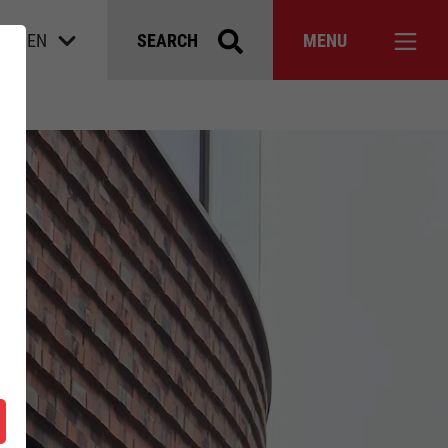
EN
SEARCH
MENU