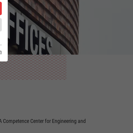
n
DA Competence Center for Engineering and