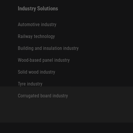
Industry Solutions
Automotive industry
Railway technology
Building and insulation industry
Wood-based panel industry
Solid wood industry
Tyre industry
Corrugated board industry