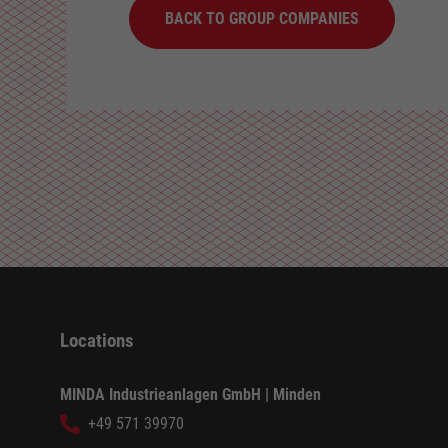
BACK TO GROUP COMPANIES
Locations
MINDA Industrieanlagen GmbH | Minden
+49 571 39970