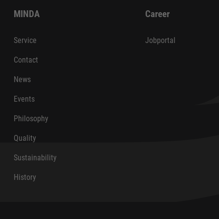
MINDA
Career
Service
Jobportal
Contact
News
Events
Philosophy
Quality
Sustainability
History