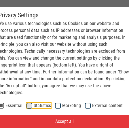
Privacy Settings
S. CONVEYING
We use various technologies such as Cookies on our website and
process personal data such as IP addresses or browser information
that are used functionally or for marketing and analysis purposes. In
principle, you can also visit our website without using such
technologies. Technically necessary technologies are excluded from
this. You can view and change the current settings by clicking the
fingerprint icon that appears (bottom left). You have a right of
withdrawal at any time. Further information can be found under "Show
more information" and in our data protection declaration. By clicking
the "Accept all" button, you agree that we may use the above
technologies.
Essential
Statistics
Marketing
External content
Accept all