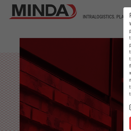
INTRALOGISTICS. PLANT