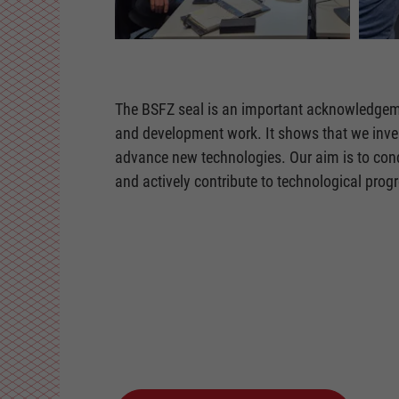
The BSFZ seal is an important acknowledgem
and development work. It shows that we inves
advance new technologies. Our aim is to cond
and actively contribute to technological progr