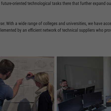
 future-oriented technological tasks there that further expand
se: With a wide range of colleges and universities, we have acce
mplemented by an efficient network of technical suppliers who pr