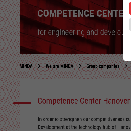
COMPETENCE CENTER
for engineering and develop
MINDA
We are MINDA
Group companies
Competence Center Hanover
In order to strengthen our competitiveness 
Development at the technology hub of Hanov