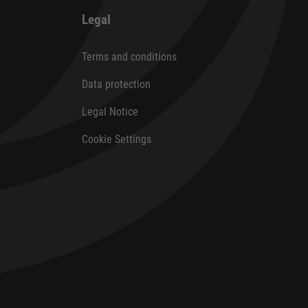
Legal
Terms and conditions
Data protection
Legal Notice
Cookie Settings