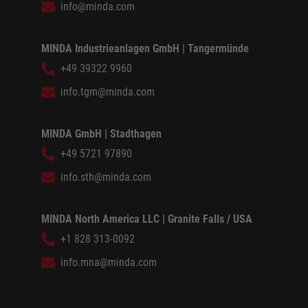
info@minda.com
MINDA Industrieanlagen GmbH | Tangermünde
+49 39322 9960
info.tgm@minda.com
MINDA GmbH | Stadthagen
+49 5721 97890
info.sth@minda.com
MINDA North America LLC | Granite Falls / USA
+1 828 313-0092
info.mna@minda.com