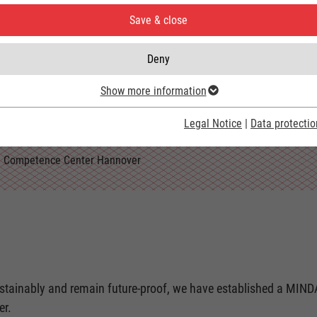
Save & close
Deny
ment
Show more information
Legal Notice
|
Data protectio
Competence Center Hannover
sustainably and remain future-proof, we have established a MIN
er.