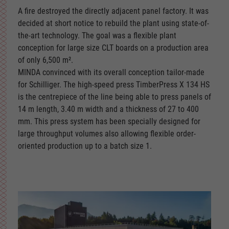
A fire destroyed the directly adjacent panel factory. It was
decided at short notice to rebuild the plant using state-of-
the-art technology. The goal was a flexible plant
conception for large size CLT boards on a production area
of only 6,500 m².
MINDA convinced with its overall conception tailor-made
for Schilliger. The high-speed press TimberPress X 134 HS
is the centrepiece of the line being able to press panels of
14 m length, 3.40 m width and a thickness of 27 to 400
mm. This press system has been specially designed for
large throughput volumes also allowing flexible order-
oriented production up to a batch size 1.