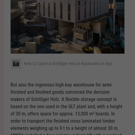
New CLT plant at Schilliger Holz in Küssnacht am Rigi
But also the ingenious high-bay warehouse for semi-
finished and finished goods convinced the decision
makers of Schilliger Holz. A flexible storage concept is
based on the one used in the GLT plant and, with a height
of 30 m, offers space for approx. 13,000 m² boards. In
order to transport the finished cross laminated timber
elements weighing up to 9 t to a height of almost 30 m,