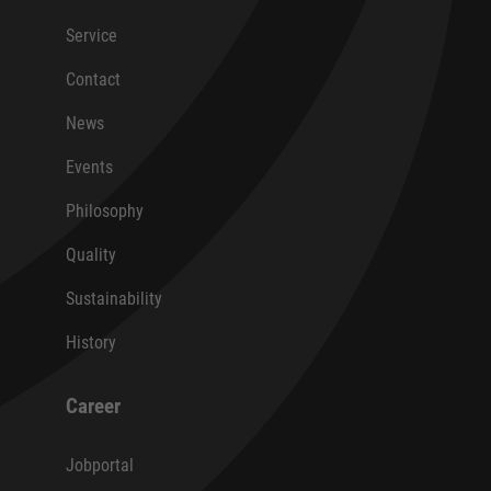
Service
Contact
News
Events
Philosophy
Quality
Sustainability
History
Career
Jobportal