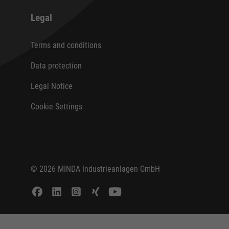
Legal
Terms and conditions
Data protection
Legal Notice
Cookie Settings
© 2026 MINDA Industrieanlagen GmbH