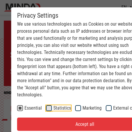
EN
Privacy Settings
We use various technologies such as Cookies on our websit
process personal data such as IP addresses or browser info
that are used functionally or for marketing and analysis pur
principle, you can also visit our website without using such
technologies. Technically necessary technologies are exclu
SUCCESS STORY
this. You can view and change the current settings by clickin
fingerprint icon that appears (bottom left). You have a right 
SOLID WOOD INDUSTRY
withdrawal at any time. Further information can be found u
more information" and in our data protection declaration. By
the "Accept all" button, you agree that we may use the abov
MINDA
Success Stories
SOLID WOOD INDUSTRY | New CLT production at S
technologies.
New CLT production at Schilliger Holz
Essential
Statistics
Marketing
External 
in Küssnacht
Accept all