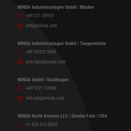
MINDA Industrieanlagen GmbH | Minden
+49 571 39970
info@minda.com
MINDA Industrieanlagen GmbH | Tangermünde
+49 39322 9960
info.tgm@minda.com
MINDA GmbH | Stadthagen
+49 5721 97890
info.sth@minda.com
MINDA North America LLC | Granite Falls / USA
+1 828 313-0092