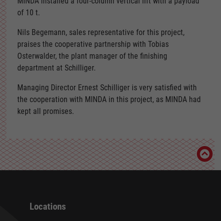
MINDA installed a four-column vertical lift with a payload
of 10 t.
Nils Begemann, sales representative for this project,
praises the cooperative partnership with Tobias
Osterwalder, the plant manager of the finishing
department at Schilliger.
Managing Director Ernest Schilliger is very satisfied with
the cooperation with MINDA in this project, as MINDA had
kept all promises.
Locations