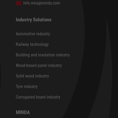
info.mna@minda.com
Industry Solutions
Automotive industry
Railway technology
Building and insulation industry
Wood-based panel industry
Solid wood industry
Tyre industry
Corrugated board industry
MINDA