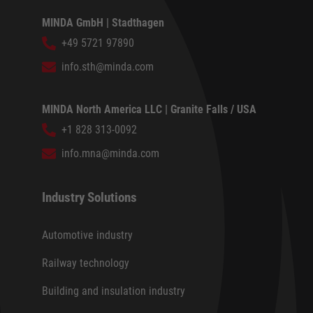
MINDA GmbH | Stadthagen
+49 5721 97890
info.sth@minda.com
MINDA North America LLC | Granite Falls / USA
+1 828 313-0092
info.mna@minda.com
Industry Solutions
Automotive industry
Railway technology
Building and insulation industry