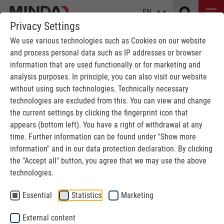
EN
Privacy Settings
We use various technologies such as Cookies on our website
and process personal data such as IP addresses or browser
information that are used functionally or for marketing and
analysis purposes. In principle, you can also visit our website
without using such technologies. Technically necessary
technologies are excluded from this. You can view and change
the current settings by clicking the fingerprint icon that
EVENTS
appears (bottom left). You have a right of withdrawal at any
time. Further information can be found under "Show more
information" and in our data protection declaration. By clicking
MINDA
Events
the "Accept all" button, you agree that we may use the above
technologies.
Essential
Statistics
Marketing
External content