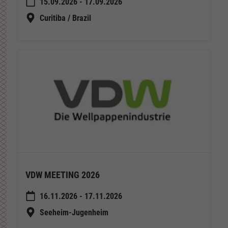
15.09.2026 - 17.09.2026
Curitiba / Brazil
VDW MEETING 2026
16.11.2026 - 17.11.2026
Seeheim-Jugenheim