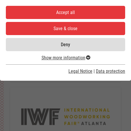
Accept all
Save & close
Deny
ACCCSA 2026
Show more information
25.08.2026 - 27.08.2026
Guatemala City / Guatemala
Legal Notice
|
Data protection