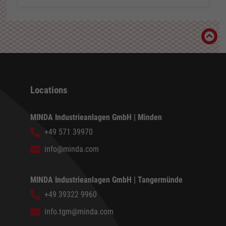
Locations
MINDA Industrieanlagen GmbH | Minden
+49 571 39970
info@minda.com
MINDA Industrieanlagen GmbH | Tangermünde
+49 39322 9960
info.tgm@minda.com