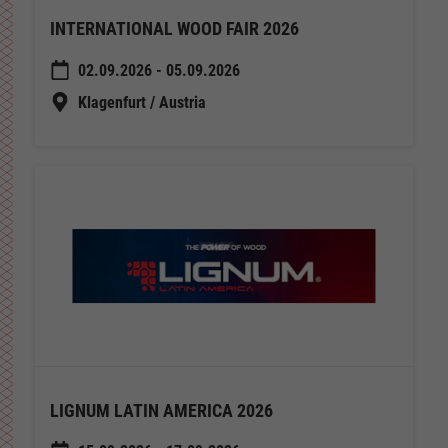
INTERNATIONAL WOOD FAIR 2026
02.09.2026 - 05.09.2026
Klagenfurt / Austria
LIGNUM LATIN AMERICA 2026