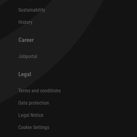
Sustainability
History
Career
Jobportal
Legal
Terms and conditions
Data protection
Legal Notice
Cookie Settings